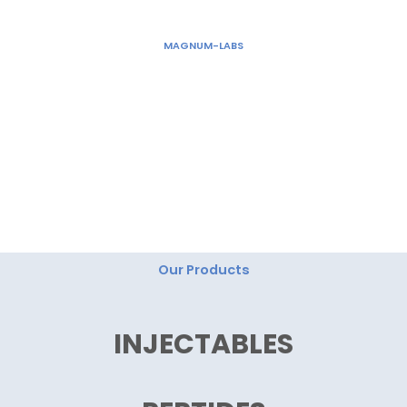
Skip
to
MAGNUM-LABS
content
"Magnum Labs: Elevating Excellence, Redefining
Innovation."
Our Products
INJECTABLES