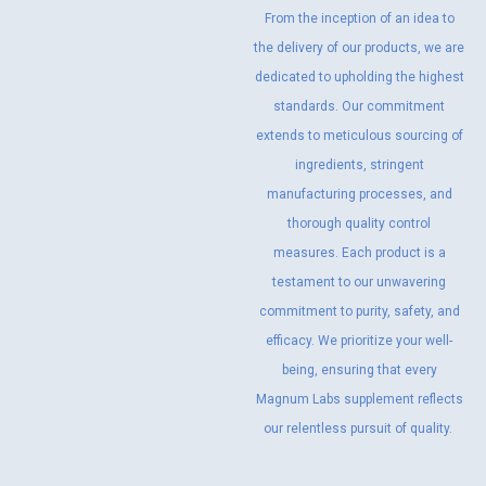
From the inception of an idea to
the delivery of our products, we are
dedicated to upholding the highest
standards. Our commitment
extends to meticulous sourcing of
ingredients, stringent
manufacturing processes, and
thorough quality control
measures. Each product is a
testament to our unwavering
commitment to purity, safety, and
efficacy. We prioritize your well-
being, ensuring that every
Magnum Labs supplement reflects
our relentless pursuit of quality.