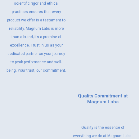
scientific rigor and ethical
practices ensures that every
product we offer is a testament to
reliability. Magnum Labs is more
than a brand; it’s a promise of
excellence. Trust in us as your
dedicated partner on your journey
to peak performance and well-
being. Your trust, our commitment.
Quality Commitment at
Magnum Labs
Quality is the essence of
everything we do at Magnum Labs.