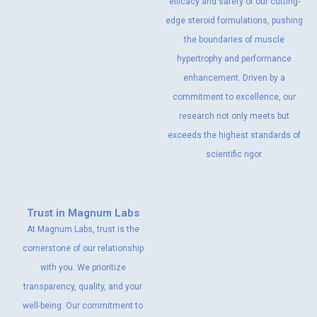
efficacy and safety of our cutting-
edge steroid formulations, pushing
the boundaries of muscle
hypertrophy and performance
enhancement. Driven by a
commitment to excellence, our
research not only meets but
exceeds the highest standards of
scientific rigor.
Trust in Magnum Labs
At Magnum Labs, trust is the
cornerstone of our relationship
with you. We prioritize
transparency, quality, and your
well-being. Our commitment to