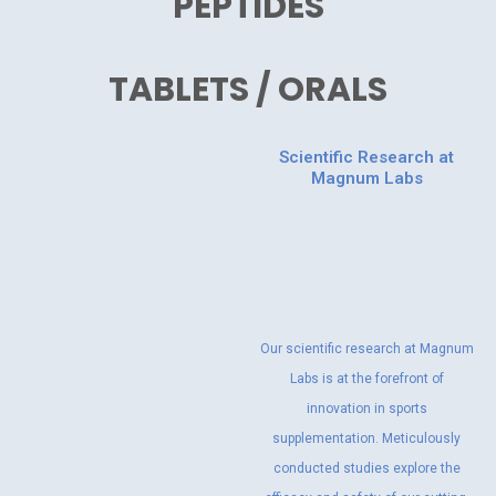
PEPTIDES
TABLETS / ORALS
Scientific Research at
Magnum Labs
Our scientific research at Magnum
Labs is at the forefront of
innovation in sports
supplementation. Meticulously
conducted studies explore the