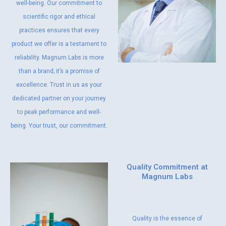
well-being. Our commitment to
scientific rigor and ethical
practices ensures that every
product we offer is a testament to
reliability. Magnum Labs is more
than a brand; it’s a promise of
excellence. Trust in us as your
dedicated partner on your journey
to peak performance and well-
being. Your trust, our commitment.
Quality Commitment at
Magnum Labs
Quality is the essence of