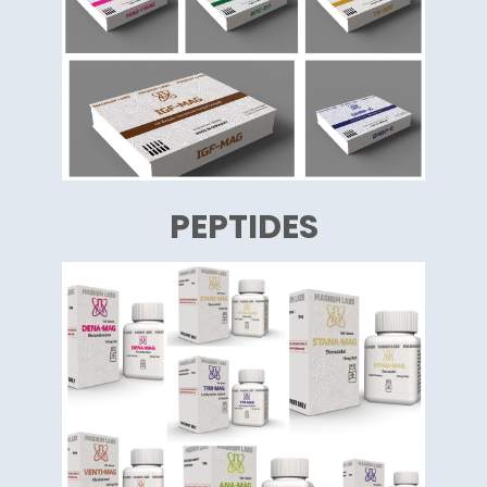
PEPTIDES