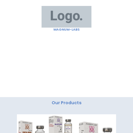
Skip
to
content
MAGNUM-LABS
"Magnum Labs: Elevating Excellence, Redefining
Innovation."
Our Products