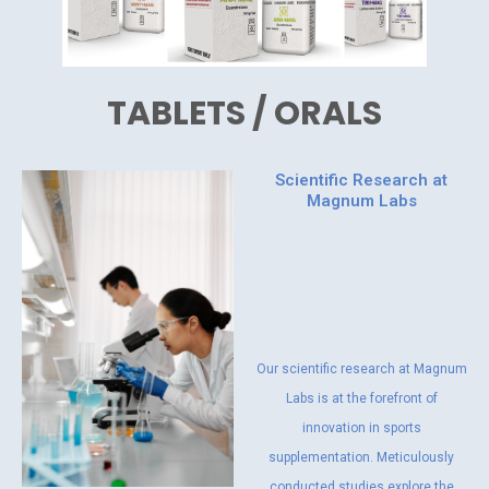
TABLETS / ORALS
Scientific Research at
Magnum Labs
Our scientific research at Magnum
Labs is at the forefront of
innovation in sports
supplementation. Meticulously
conducted studies explore the