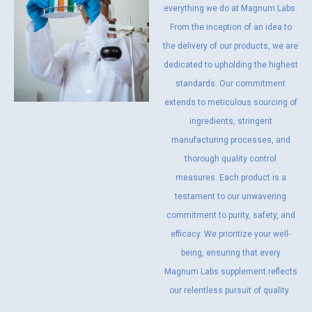
everything we do at Magnum Labs.
From the inception of an idea to
the delivery of our products, we are
dedicated to upholding the highest
standards. Our commitment
extends to meticulous sourcing of
ingredients, stringent
manufacturing processes, and
thorough quality control
measures. Each product is a
testament to our unwavering
commitment to purity, safety, and
efficacy. We prioritize your well-
being, ensuring that every
Magnum Labs supplement reflects
our relentless pursuit of quality.