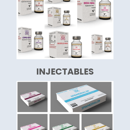
INJECTABLES