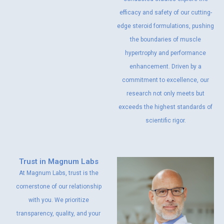
efficacy and safety of our cutting-
edge steroid formulations, pushing
the boundaries of muscle
hypertrophy and performance
enhancement. Driven by a
commitment to excellence, our
research not only meets but
exceeds the highest standards of
scientific rigor.
Trust in Magnum Labs
At Magnum Labs, trust is the
cornerstone of our relationship
with you. We prioritize
transparency, quality, and your