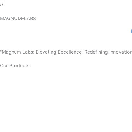
Skip
//
to
MAGNUM-LABS
content
"Magnum Labs: Elevating Excellence, Redefining Innovation
Our Products