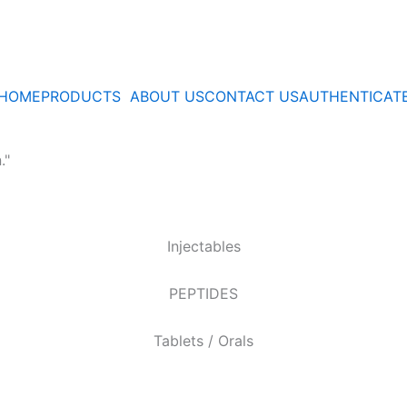
HOME
PRODUCTS
ABOUT US
CONTACT US
AUTHENTICAT
."
Injectables
PEPTIDES
Tablets / Orals