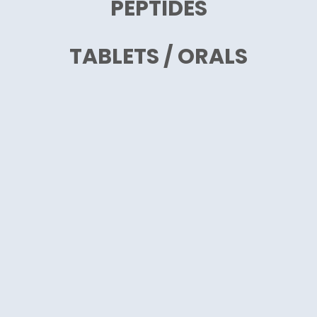
PEPTIDES
TABLETS / ORALS