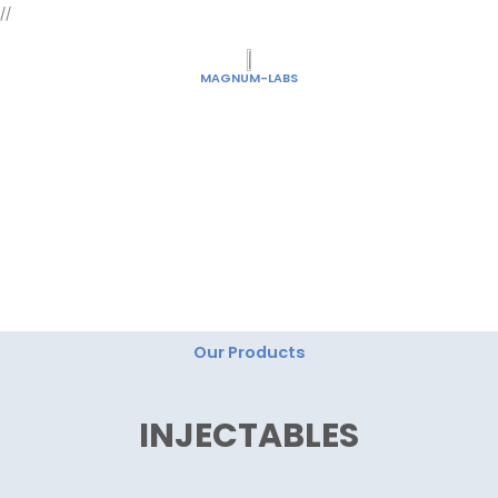
Skip
//
to
content
MAGNUM-LABS
"Magnum Labs: Elevating Excellence, Redefining
Innovation."
Our Products
INJECTABLES