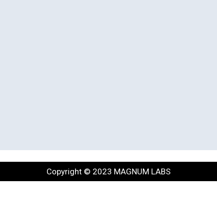
Copyright © 2023 MAGNUM LABS