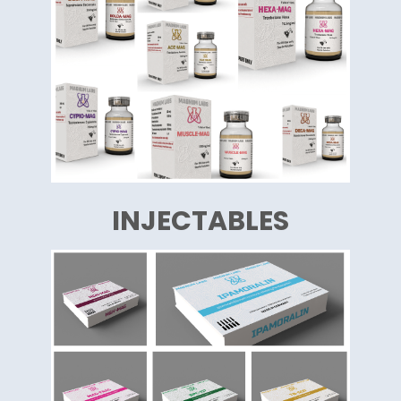
INJECTABLES