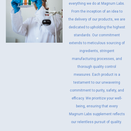
everything we do at Magnum Labs.
From the inception of an idea to
the delivery of our products, we are
dedicated to upholding the highest
standards. Our commitment
extends to meticulous sourcing of
ingredients, stringent
manufacturing processes, and
thorough quality control
measures. Each product is a
testament to our unwavering
commitment to purity, safety, and
efficacy. We prioritize your well-
being, ensuring that every
Magnum Labs supplement reflects
our relentless pursuit of quality.