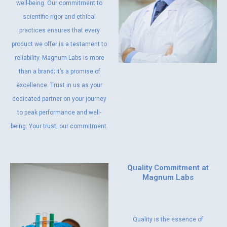
well-being. Our commitment to
scientific rigor and ethical
practices ensures that every
product we offer is a testament to
reliability. Magnum Labs is more
than a brand; it’s a promise of
excellence. Trust in us as your
dedicated partner on your journey
to peak performance and well-
being. Your trust, our commitment.
Quality Commitment at
Magnum Labs
Quality is the essence of