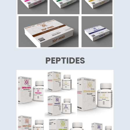
PEPTIDES