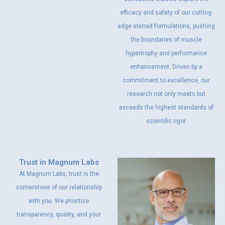
efficacy and safety of our cutting-
edge steroid formulations, pushing
the boundaries of muscle
hypertrophy and performance
enhancement. Driven by a
commitment to excellence, our
research not only meets but
exceeds the highest standards of
scientific rigor.
Trust in Magnum Labs
At Magnum Labs, trust is the
cornerstone of our relationship
with you. We prioritize
transparency, quality, and your