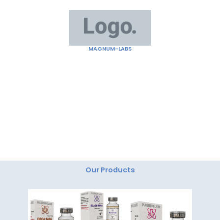
Skip
to
content
MAGNUM-LABS
"Magnum Labs: Elevating Excellence, Redefining
Innovation."
Our Products