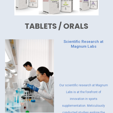
TABLETS / ORALS
Scientific Research at
Magnum Labs
Our scientific research at Magnum
Labs is at the forefront of
innovation in sports
supplementation. Meticulously
conducted studies explore the