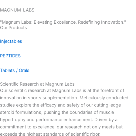
Skip
MAGNUM-LABS
to
Menu
content
"Magnum Labs: Elevating Excellence, Redefining Innovation."
Our Products
Injectables
PEPTIDES
Tablets / Orals
Scientific Research at Magnum Labs
Our scientific research at Magnum Labs is at the forefront of
innovation in sports supplementation. Meticulously conducted
studies explore the efficacy and safety of our cutting-edge
steroid formulations, pushing the boundaries of muscle
hypertrophy and performance enhancement. Driven by a
commitment to excellence, our research not only meets but
exceeds the highest standards of scientific rigor.