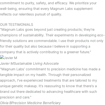
commitment to purity, safety, and efficacy. We prioritize your
well-being, ensuring that every Magnum Labs supplement
reflects our relentless pursuit of quality.
OUR TESTIMONIALS
"Magnum Labs goes beyond just creating products; they're
champions of sustainability. Their experiments in developing eco-
friendly solutions are commendable. I use their products not only
for their quality but also because I believe in supporting a
company that is actively contributing to a greener future."
Javier M
Sustainable Living Advocate
"Magnum Labs' commitment to precision medicine has made a
tangible impact on my health. Through their personalized
approach, I've experienced treatments that are tailored to my
unique genetic makeup. It's reassuring to know that there's a
brand out there dedicated to advancing healthcare with such
precision and care."
Olivia B
Precision Medicine Beneficiary