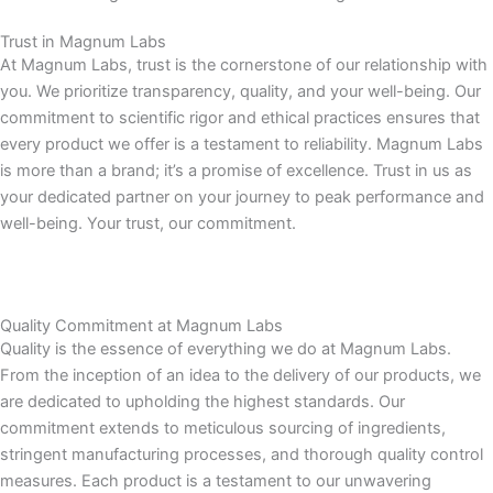
Trust in Magnum Labs
At Magnum Labs, trust is the cornerstone of our relationship with
you. We prioritize transparency, quality, and your well-being. Our
commitment to scientific rigor and ethical practices ensures that
every product we offer is a testament to reliability. Magnum Labs
is more than a brand; it’s a promise of excellence. Trust in us as
your dedicated partner on your journey to peak performance and
well-being. Your trust, our commitment.
Quality Commitment at Magnum Labs
Quality is the essence of everything we do at Magnum Labs.
From the inception of an idea to the delivery of our products, we
are dedicated to upholding the highest standards. Our
commitment extends to meticulous sourcing of ingredients,
stringent manufacturing processes, and thorough quality control
measures. Each product is a testament to our unwavering