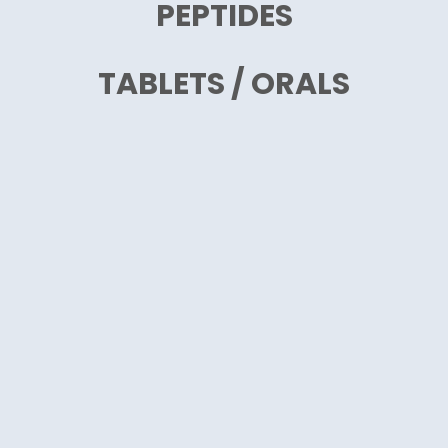
PEPTIDES
TABLETS / ORALS