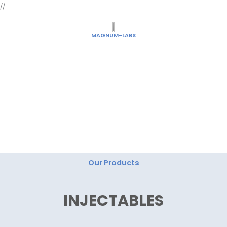
Skip
//
to
content
MAGNUM-LABS
"Magnum Labs: Elevating Excellence, Redefining
Innovation."
Our Products
INJECTABLES