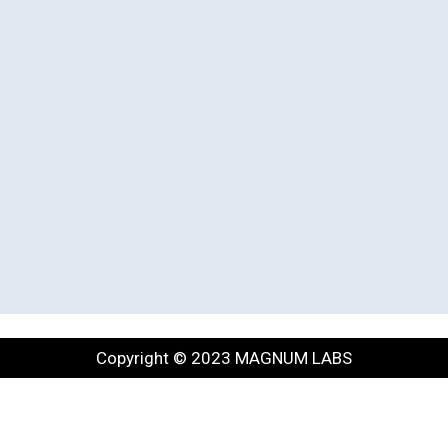
Copyright © 2023 MAGNUM LABS