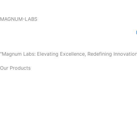
Skip
to
MAGNUM-LABS
content
"Magnum Labs: Elevating Excellence, Redefining Innovation
Our Products