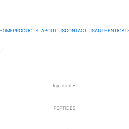
HOME
PRODUCTS
ABOUT US
CONTACT US
AUTHENTICAT
."
Injectables
PEPTIDES