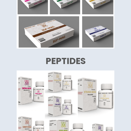
PEPTIDES