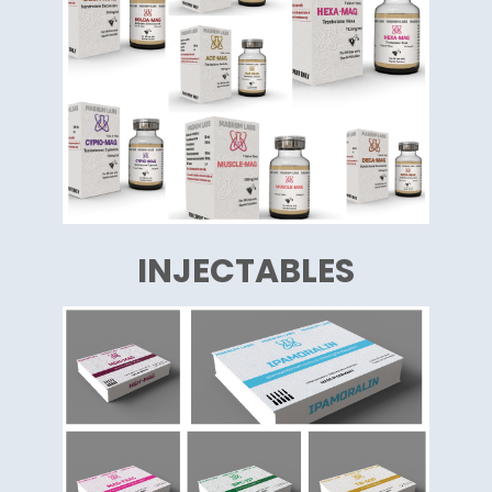
INJECTABLES