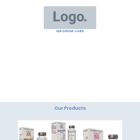
Skip
to
content
MAGNUM-LABS
"Magnum Labs: Elevating Excellence, Redefining
Innovation."
Our Products