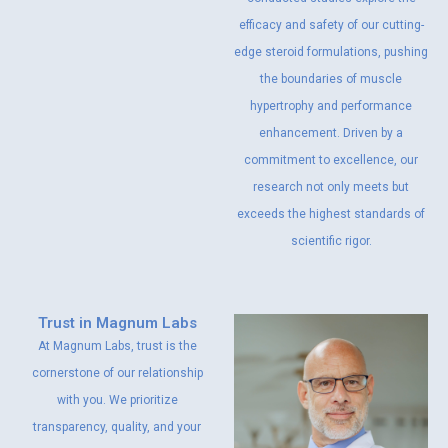
efficacy and safety of our cutting-
edge steroid formulations, pushing
the boundaries of muscle
hypertrophy and performance
enhancement. Driven by a
commitment to excellence, our
research not only meets but
exceeds the highest standards of
scientific rigor.
Trust in Magnum Labs
At Magnum Labs, trust is the
cornerstone of our relationship
with you. We prioritize
transparency, quality, and your