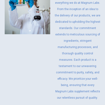
everything we do at Magnum Labs.
From the inception of an idea to
the delivery of our products, we are
dedicated to upholding the highest
standards. Our commitment
extends to meticulous sourcing of
ingredients, stringent
manufacturing processes, and
thorough quality control
measures. Each product is a
testament to our unwavering
commitment to purity, safety, and
efficacy. We prioritize your well-
being, ensuring that every
Magnum Labs supplement reflects
our relentless pursuit of quality.