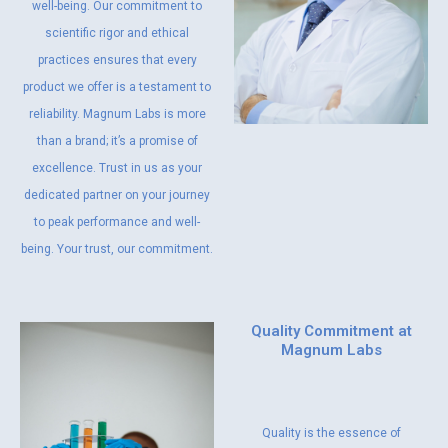
well-being. Our commitment to
scientific rigor and ethical
practices ensures that every
product we offer is a testament to
reliability. Magnum Labs is more
than a brand; it’s a promise of
excellence. Trust in us as your
dedicated partner on your journey
to peak performance and well-
being. Your trust, our commitment.
Quality Commitment at
Magnum Labs
Quality is the essence of