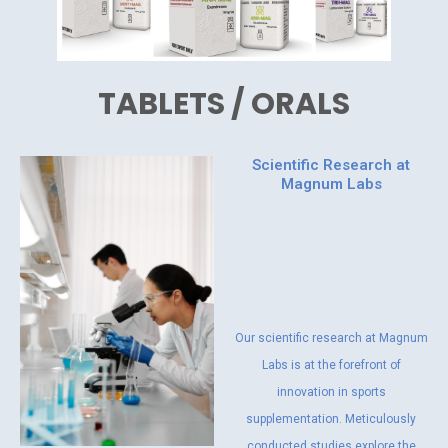
TABLETS / ORALS
Scientific Research at
Magnum Labs
Our scientific research at Magnum
Labs is at the forefront of
innovation in sports
supplementation. Meticulously
conducted studies explore the